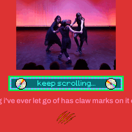
let go of has claw marks on it everything