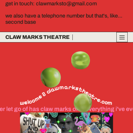
get in touch: clawmarksto@gmail.com
we also have a telephone number but that's, like...
second base
CLAW MARKS THEATRE
welcome 2 clawmarkstheatre.com
 has claw marks on it everything i've ever let go of