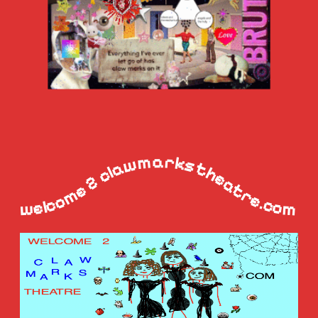
welcome 2 clawmarkstheatre.com